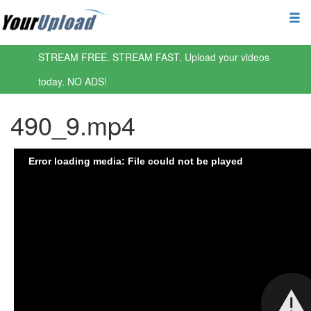
STREAM FREE. STREAM FAST. Upload your videos
today. NO ADS!
490_9.mp4