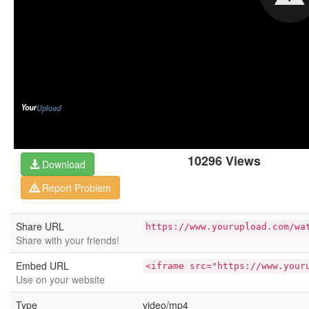
10296 Views
Download
Report Problem
Share URL
https://www.yourupload.com/wa
Share with your friends!
Embed URL
<iframe src="https://www.your
Use on your website
Type
video/mp4