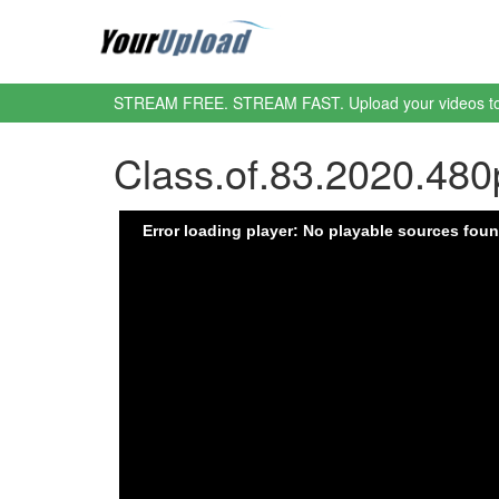
STREAM FREE. STREAM FAST. Upload your videos t
Class.of.83.2020.48