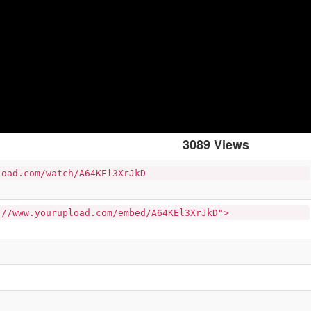
3089 Views
load.com/watch/A64KEl3XrJkD
://www.yourupload.com/embed/A64KEl3XrJkD">