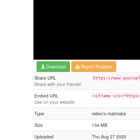
Download
Report Problem
Share URL
https://www.yourup
Share with your friends!
Embed URL
<iframe src="https
Use on your website
Type
video/x-matroska
Size
134 MB
Uploaded
Thu Aug 27 2020