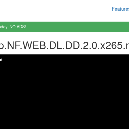
Feature
oday. NO ADS!
0p.NF.WEB.DL.DD.2.0.x265.