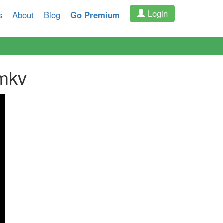
Login
s
About
Blog
Go Premium
mkv