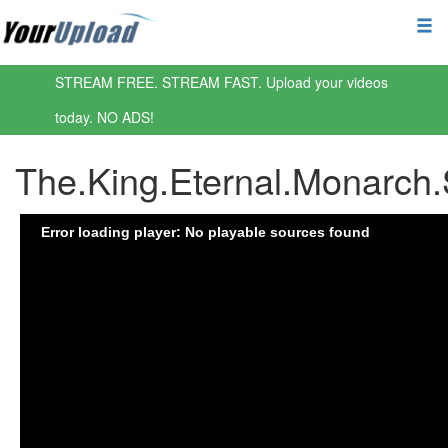
STREAM FREE. STREAM FAST. Upload your videos
today. NO ADS!
The.King.Eternal.Monarch