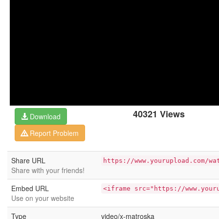
40321 Views
Download
Report Problem
Share URL
https://www.yourupload.com/wa
Share with your friends!
Embed URL
<iframe src="https://www.your
Use on your website
Type
video/x-matroska