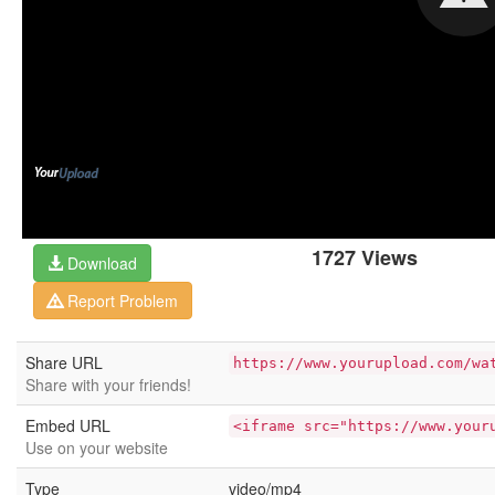
1727 Views
Download
Report Problem
Share URL
https://www.yourupload.com/wa
Share with your friends!
Embed URL
<iframe src="https://www.your
Use on your website
Type
video/mp4