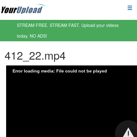
STREAM FREE. STREAM FAST. Upload your videos
today. NO ADS!
412_22.mp4