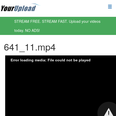
STREAM FREE. STREAM FAST. Upload your videos
today. NO ADS!
641_11.mp4