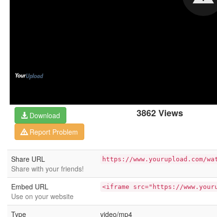
3862 Views
Download
Report Problem
Share URL
https://www.yourupload.com/wa
Share with your friends!
Embed URL
<iframe src="https://www.your
Use on your website
Type
video/mp4