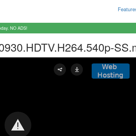
Feature
oday. NO ADS!
80930.HDTV.H264.540p-SS.