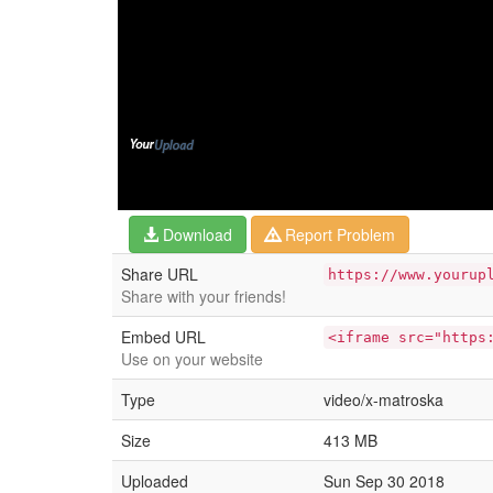
Download
Report Problem
Share URL
https://www.yourup
Share with your friends!
Embed URL
<iframe src="https
Use on your website
Type
video/x-matroska
Size
413 MB
Uploaded
Sun Sep 30 2018