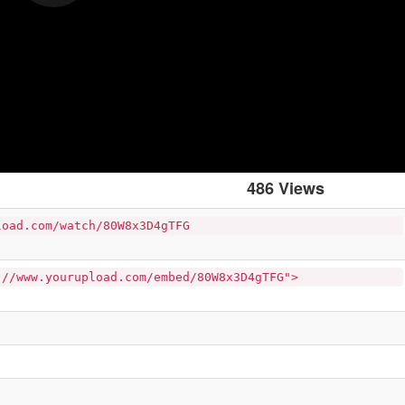
486 Views
load.com/watch/80W8x3D4gTFG
://www.yourupload.com/embed/80W8x3D4gTFG">