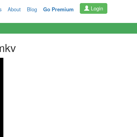
Login
s
About
Blog
Go Premium
mkv