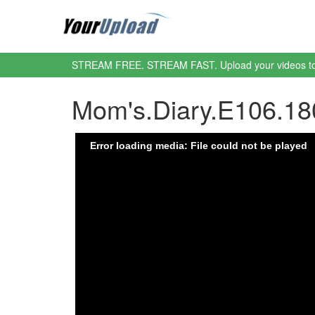
STREAM FREE. STREAM FAST. Upload your videos t
Mom's.Diary.E106.1