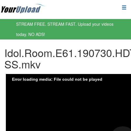
STREAM FREE. STREAM FAST. Upload your videos
today. NO ADS!
Idol.Room.E61.190730.HD
SS.mkv