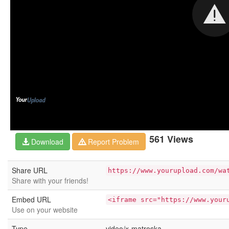
561 Views
Download
Report Problem
Share URL
https://www.yourupload.com/wa
Share with your friends!
Embed URL
<iframe src="https://www.your
Use on your website
Type
video/x-matroska