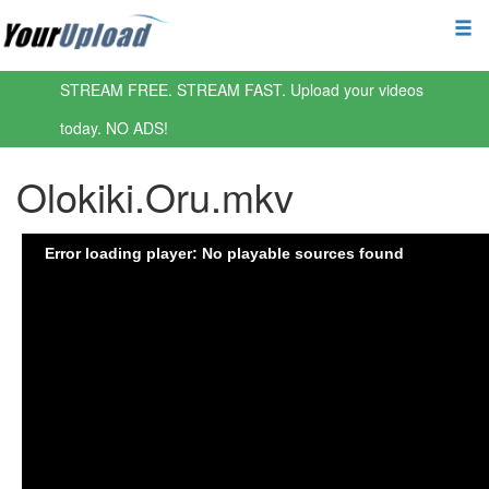
STREAM FREE. STREAM FAST. Upload your videos
today. NO ADS!
Olokiki.Oru.mkv