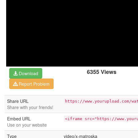
6355 Views
Download
Report Problem
Share URL
https://www.yourupload.com/wa
Share with your friends!
Embed URL
<iframe src="https://www.your
Use on your website
Type
video/x-matroska