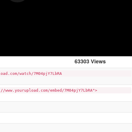
63303 Views
load.com/watch/7M04pjY7LbRA
://www.yourupload.com/embed/7M04pjY7LbRA">