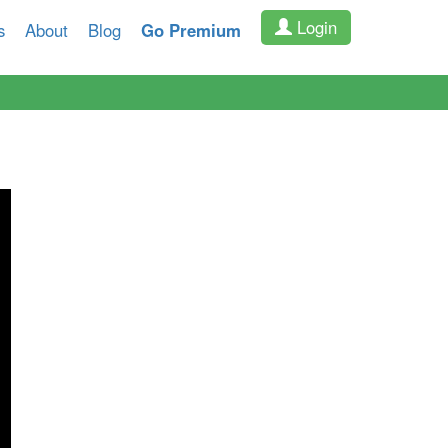
Login
s
About
Blog
Go Premium