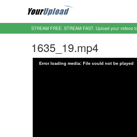
STREAM FREE. STREAM FAST. Upload your videos t
1635_19.mp4