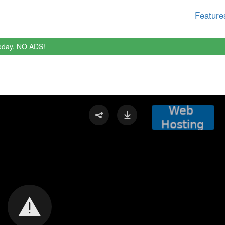
Feature
oday. NO ADS!