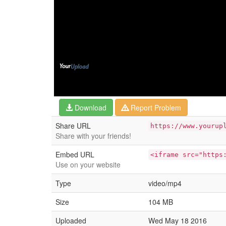
Download
Report Problem
Share URL
https://www.yourup
Share with your friends!
Embed URL
<iframe src="https
Use on your website
Type
video/mp4
Size
104 MB
Uploaded
Wed May 18 2016