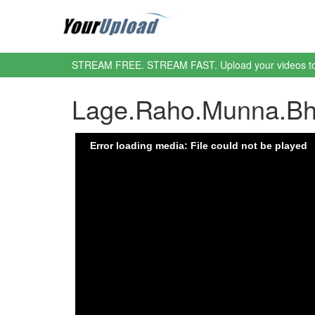
STREAM FREE. STREAM FAST. Upload your videos t
Lage.Raho.Munna.Bha