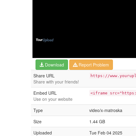
Download
Report Problem
Share URL
https://www.yourup
Share with your friends!
Embed URL
<iframe src="https
Use on your website
Type
video/x-matroska
Size
1.44 GB
Uploaded
Tue Feb 04 2025