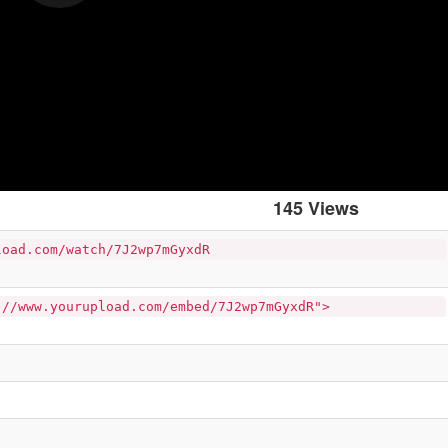
145 Views
load.com/watch/7J2wp7mGyxdR
://www.yourupload.com/embed/7J2wp7mGyxdR">