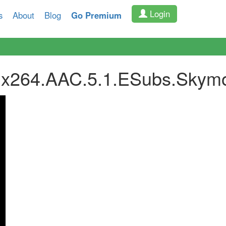
Login
s
About
Blog
Go Premium
.x264.AAC.5.1.ESubs.Skymo