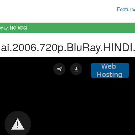
Feature
oday. NO ADS!
i.2006.720p.BluRay.HINDI