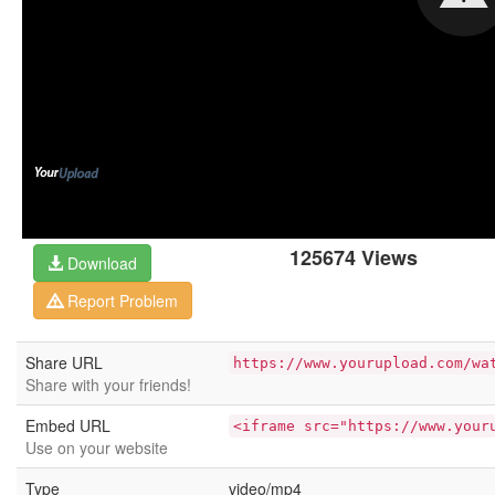
125674 Views
Download
Report Problem
Share URL
https://www.yourupload.com/wa
Share with your friends!
Embed URL
<iframe src="https://www.your
Use on your website
Type
video/mp4