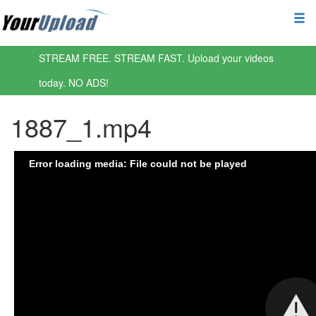
STREAM FREE. STREAM FAST. Upload your videos
today. NO ADS!
1887_1.mp4