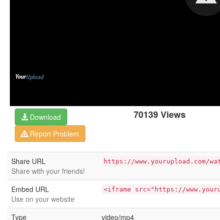
70139 Views
Download
Report Problem
Share URL
https://www.yourupload.com/wa
Share with your friends!
Embed URL
<iframe src="https://www.your
Use on your website
Type
video/mp4