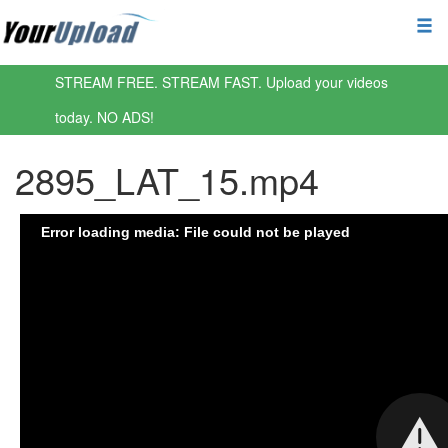
STREAM FREE. STREAM FAST. Upload your videos
today. NO ADS!
2895_LAT_15.mp4