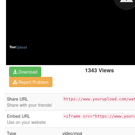
1343 Views
Download
Report Problem
Share URL
https://www.yourupload.com/wa
Share with your friends!
Embed URL
<iframe src="https://www.your
Use on your website
Type
video/mp4