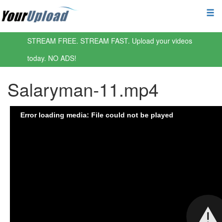
STREAM FREE. STREAM FAST. Upload your videos
today. NO ADS!
Salaryman-11.mp4