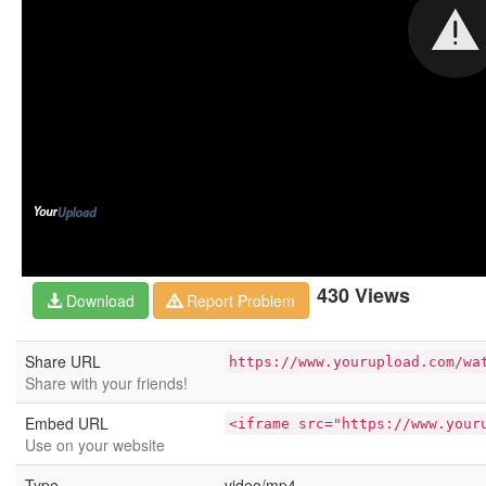
430 Views
Download
Report Problem
Share URL
https://www.yourupload.com/wa
Share with your friends!
Embed URL
<iframe src="https://www.your
Use on your website
Type
video/mp4