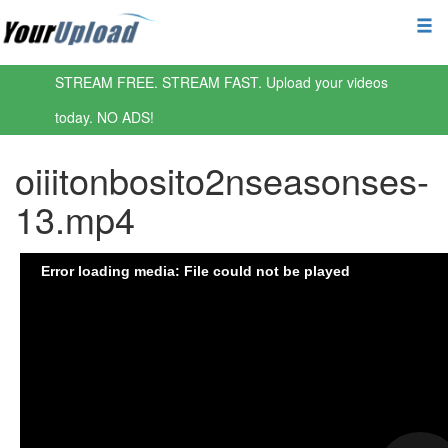
STREAM FREE. STREAM FAST. Upload your videos
today. NO ADS!
oiiitonbosito2nseasonses-
13.mp4