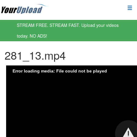
STREAM FREE. STREAM FAST. Upload your videos
today. NO ADS!
281_13.mp4