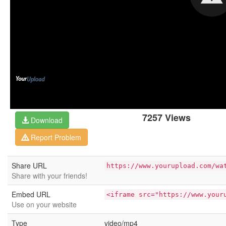
7257 Views
Download
Report Problem
Share URL
https://www.yourupload.com/wa
Share with your friends!
Embed URL
<iframe src="https://www.your
Use on your website
Type
video/mp4