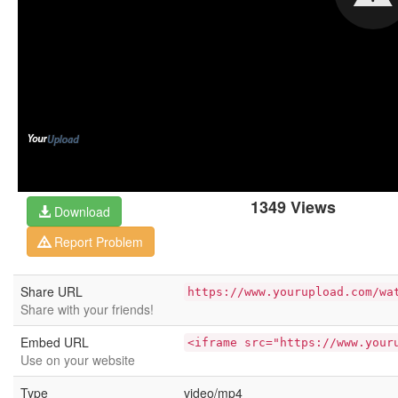
1349 Views
Download
Report Problem
Share URL
https://www.yourupload.com/wa
Share with your friends!
Embed URL
<iframe src="https://www.your
Use on your website
Type
video/mp4