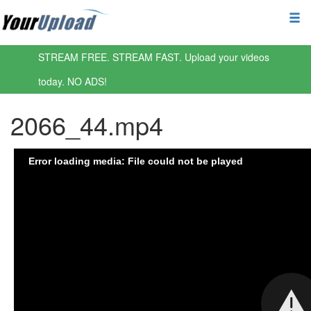
STREAM FREE. STREAM FAST. Upload your videos
today. NO ADS!
2066_44.mp4