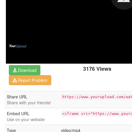
3176 Views
Download
Report Problem
Share URL
https://www.yourupload.com/wa
Share with your friends!
Embed URL
<iframe src="https://www.your
Use on your website
Type
video/mp4