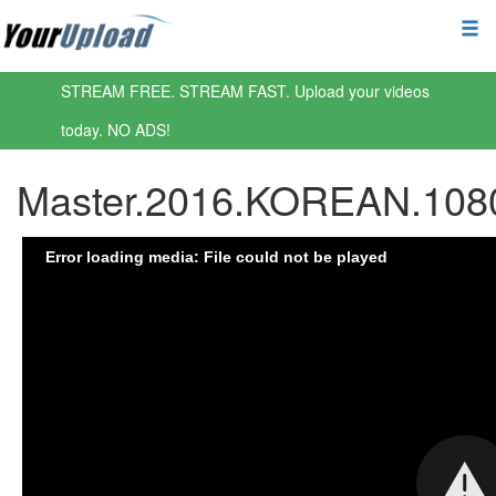
STREAM FREE. STREAM FAST. Upload your videos
today. NO ADS!
Master.2016.KOREAN.108