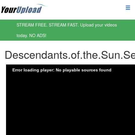
STREAM FREE. STREAM FAST. Upload your videos
today. NO ADS!
Descendants.of.the.Sun.