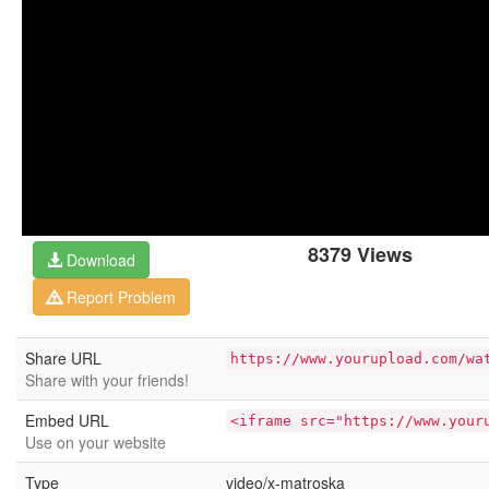
8379 Views
Download
Report Problem
Share URL
https://www.yourupload.com/wa
Share with your friends!
Embed URL
<iframe src="https://www.your
Use on your website
Type
video/x-matroska