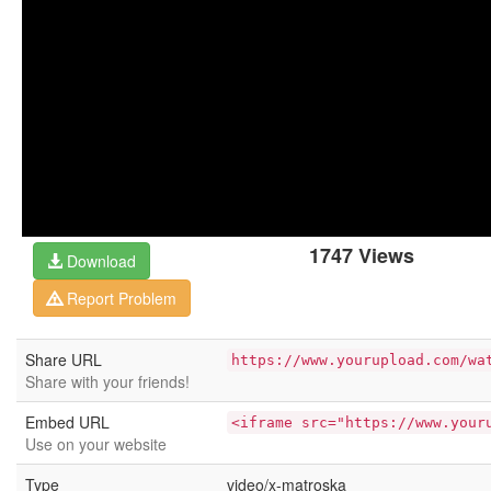
1747 Views
Download
Report Problem
Share URL
https://www.yourupload.com/wa
Share with your friends!
Embed URL
<iframe src="https://www.your
Use on your website
Type
video/x-matroska