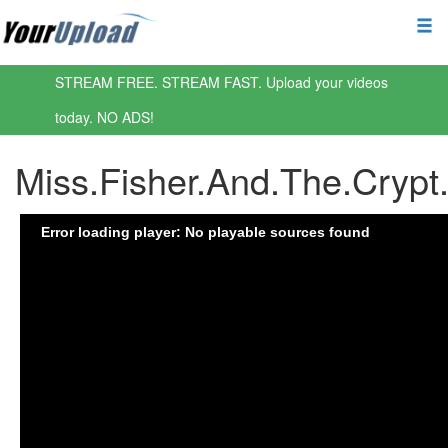
STREAM FREE. STREAM FAST. Upload your videos
today. NO ADS!
Miss.Fisher.And.The.Cryp