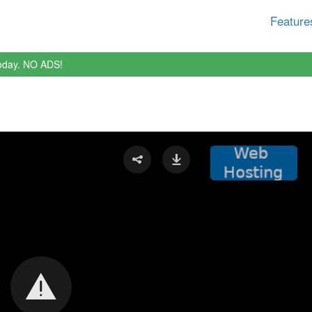
Feature
oday. NO ADS!