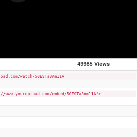
49985 Views
load.com/watch/50ESTa3Am11A
://www.yourupload.com/embed/50ESTa3Am11A">