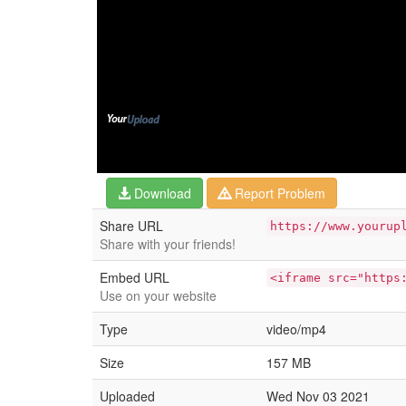
Download
Report Problem
Share URL
https://www.yourup
Share with your friends!
Embed URL
<iframe src="https
Use on your website
Type
video/mp4
Size
157 MB
Uploaded
Wed Nov 03 2021