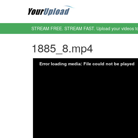
STREAM FREE. STREAM FAST. Upload your videos t
1885_8.mp4