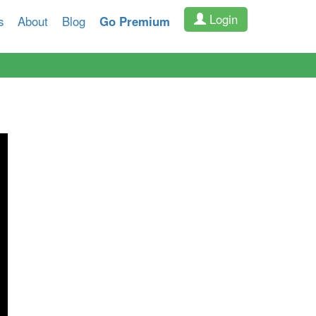
Login
s
About
Blog
Go Premium