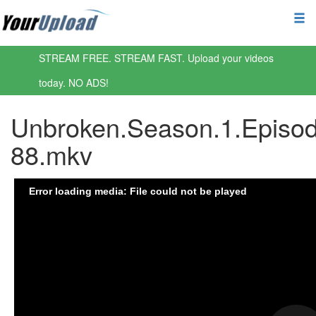
STREAM FREE. STREAM FAST. Upload your videos
today. NO ADS!
Unbroken.Season.1.Episod
88.mkv