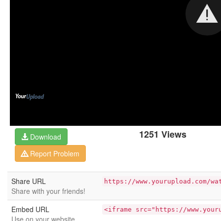
1251 Views
Download
Report Problem
Share URL
https://www.yourupload.com/wa
Share with your friends!
Embed URL
<iframe src="https://www.your
Use on your website