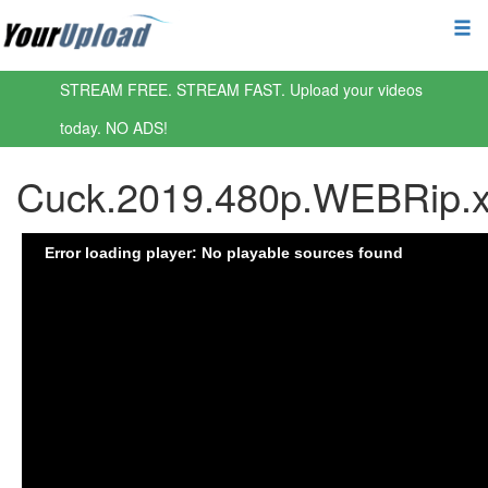
STREAM FREE. STREAM FAST. Upload your videos
today. NO ADS!
Cuck.2019.480p.WEBRip.