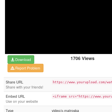
1706 Views
Download
Report Problem
Share URL
https://www.yourupload.com/wa
Share with your friends!
Embed URL
<iframe src="https://www.your
Use on your website
Type
video/x-matroska