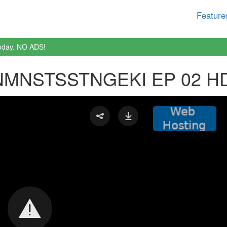
Feature
oday. NO ADS!
MNSTSSTNGEKI EP 02 H