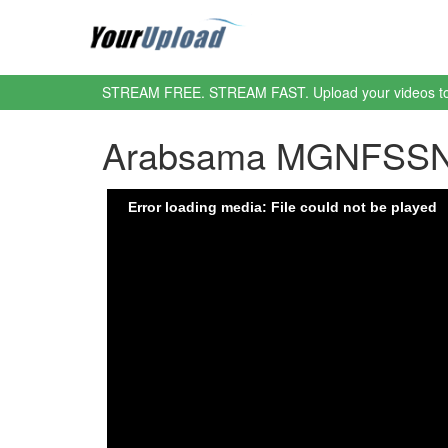
STREAM FREE. STREAM FAST. Upload your videos t
Arabsama MGNFSSN