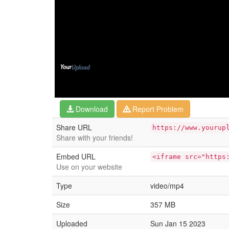
Download
Report Problem
Share URL
https://www.yourup
Share with your friends!
Embed URL
<iframe src="https
Use on your website
Type
video/mp4
Size
357 MB
Uploaded
Sun Jan 15 2023