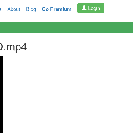
Login
s
About
Blog
Go Premium
D.mp4