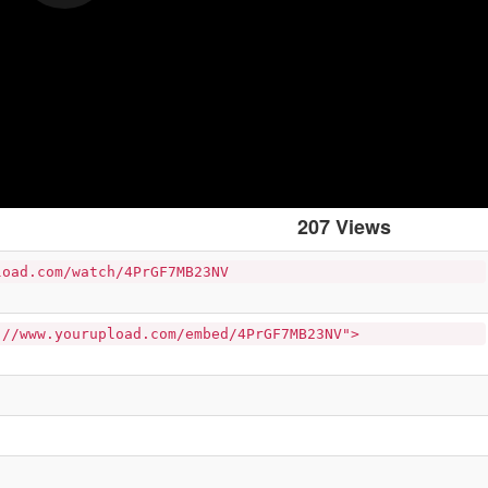
207 Views
load.com/watch/4PrGF7MB23NV
://www.yourupload.com/embed/4PrGF7MB23NV">