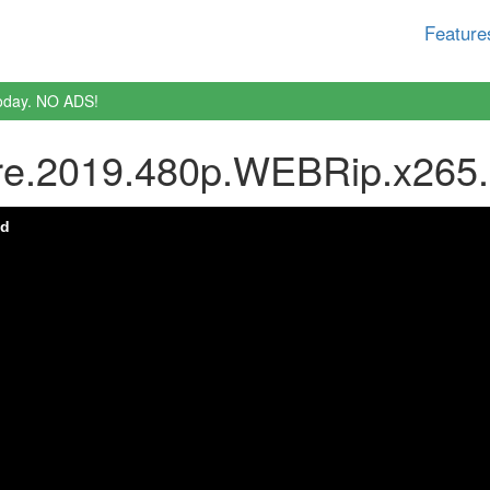
Feature
oday. NO ADS!
ure.2019.480p.WEBRip.x265