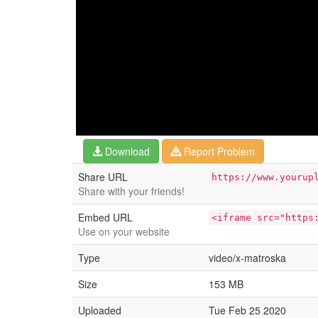
Download
Report Problem
Share URL
https://www.yourup
Share with your friends!
Embed URL
<iframe src="https
Use on your website
Type
video/x-matroska
Size
153 MB
Uploaded
Tue Feb 25 2020