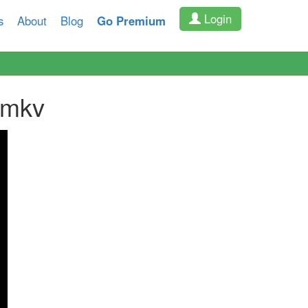
Login
s
About
Blog
Go Premium
.mkv