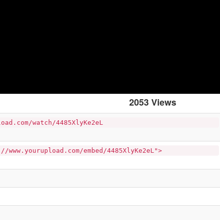
2053 Views
load.com/watch/4485XlyKe2eL
://www.yourupload.com/embed/4485XlyKe2eL">