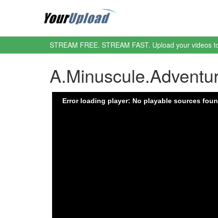
STREAM FREE. STREAM FAST. Upload your videos t
A.Minuscule.Advent