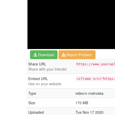
Download
Report Problem
Share URL
https://www.yourup
Share with your friends!
Embed URL
<iframe src="https
Use on your website
Type
video/x-matroska
Size
170 MB
Uploaded
Tue Nov 17 2020