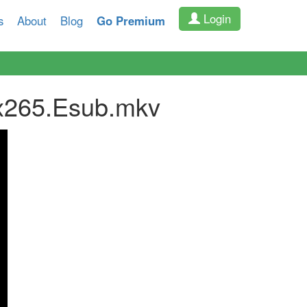
Login
s
About
Blog
Go Premium
x265.Esub.mkv