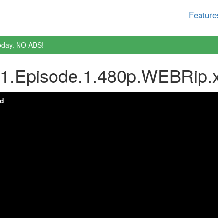
Feature
oday. NO ADS!
.1.Episode.1.480p.WEBRip.