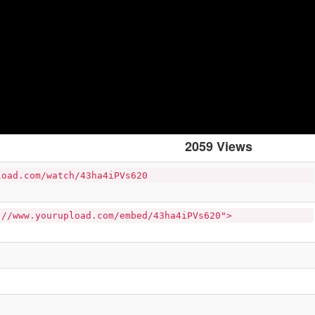
2059 Views
load.com/watch/43ha4iPVs620
://www.yourupload.com/embed/43ha4iPVs620">