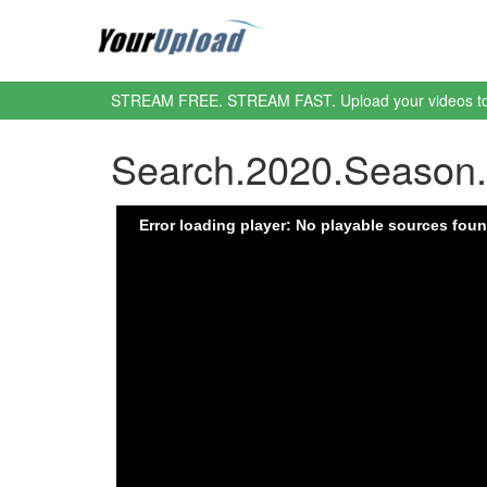
STREAM FREE. STREAM FAST. Upload your videos t
Search.2020.Season