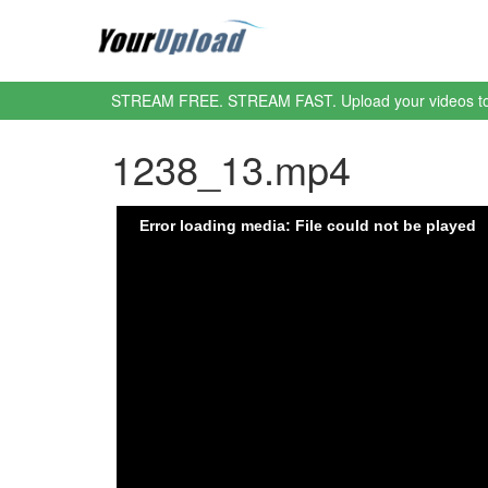
STREAM FREE. STREAM FAST. Upload your videos t
1238_13.mp4