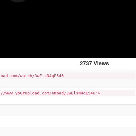
2737 Views
load.com/watch/3wElsN4qE546
://www.yourupload.com/embed/3wElsN4qE546">