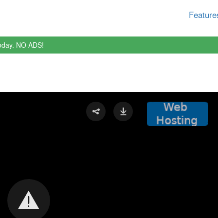
Feature
oday. NO ADS!