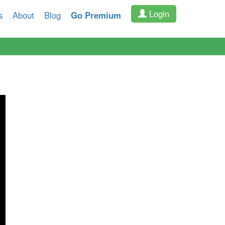
Login
s
About
Blog
Go Premium