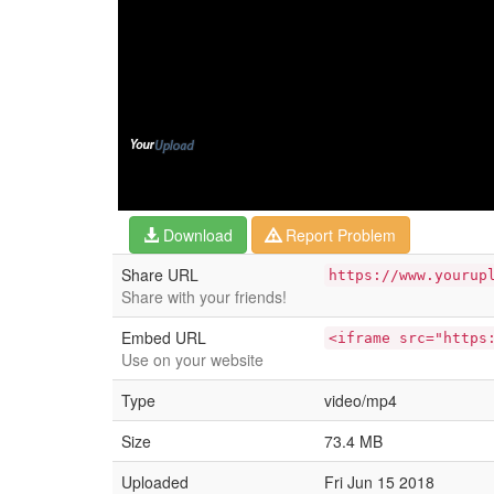
Download
Report Problem
Share URL
https://www.yourup
Share with your friends!
Embed URL
<iframe src="https
Use on your website
Type
video/mp4
Size
73.4 MB
Uploaded
Fri Jun 15 2018