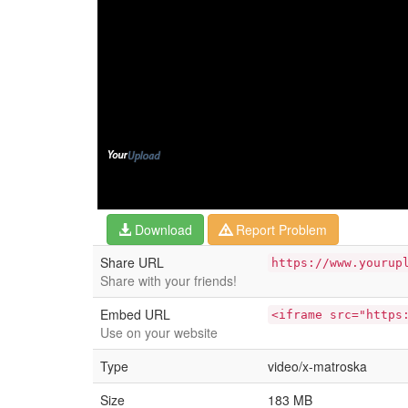
Download
Report Problem
Share URL
https://www.yourup
Share with your friends!
Embed URL
<iframe src="https
Use on your website
Type
video/x-matroska
Size
183 MB