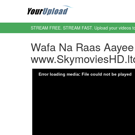
STREAM FREE. STREAM FAST. Upload your videos t
Wafa Na Raas Aayee 
www.SkymoviesHD.lt