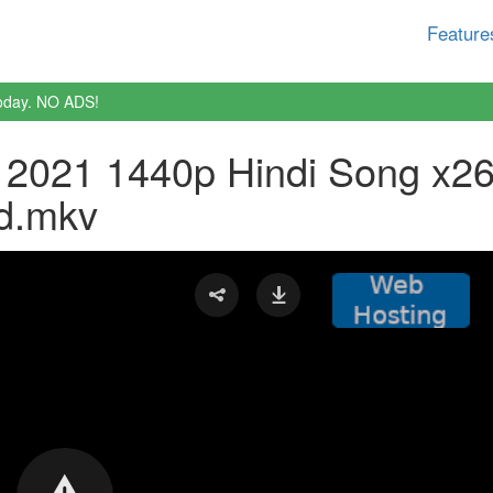
Feature
oday. NO ADS!
2021 1440p Hindi Song x2
d.mkv