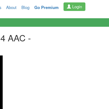
Login
s
About
Blog
Go Premium
64 AAC -