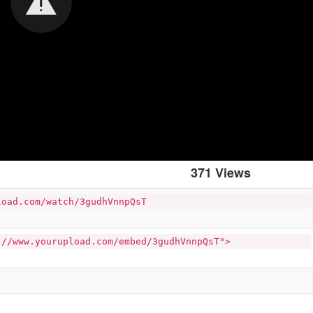
371 Views
load.com/watch/3gudhVnnpQsT
://www.yourupload.com/embed/3gudhVnnpQsT">