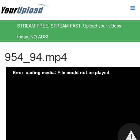
STREAM FREE. STREAM FAST. Upload your videos
today. NO ADS!
954_94.mp4