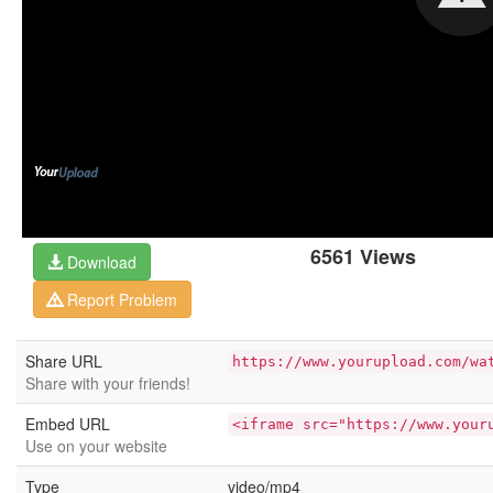
6561 Views
Download
Report Problem
Share URL
https://www.yourupload.com/wa
Share with your friends!
Embed URL
<iframe src="https://www.your
Use on your website
Type
video/mp4