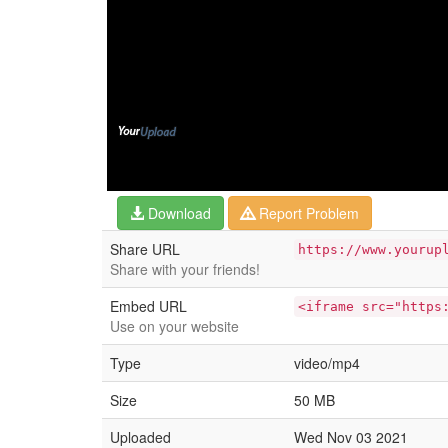
Download
Report Problem
Share URL
https://www.yourup
Share with your friends!
Embed URL
<iframe src="https
Use on your website
Type
video/mp4
Size
50 MB
Uploaded
Wed Nov 03 2021