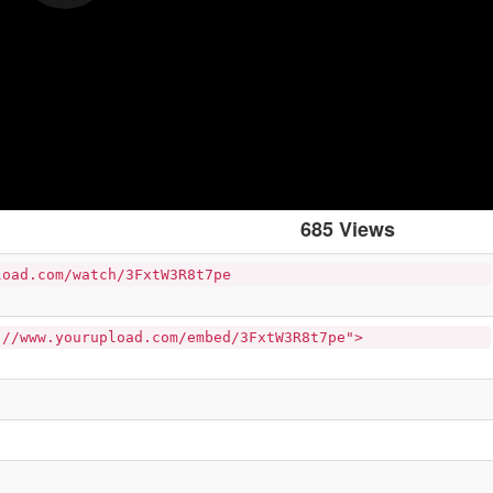
685 Views
load.com/watch/3FxtW3R8t7pe
://www.yourupload.com/embed/3FxtW3R8t7pe">