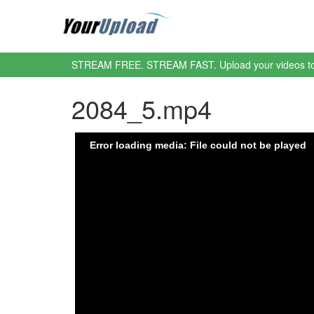
STREAM FREE. STREAM FAST. Upload your videos t
2084_5.mp4