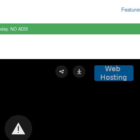
Feature
oday. NO ADS!