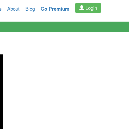
Login
s
About
Blog
Go Premium