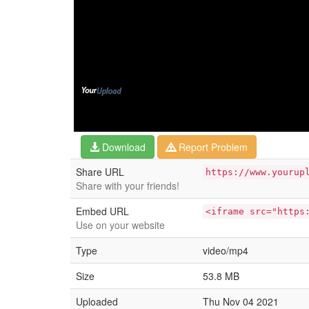
Download
Report Problem
Share URL
https://www.yourup
Share with your friends!
Embed URL
<iframe src="https
Use on your website
Type
video/mp4
Size
53.8 MB
Uploaded
Thu Nov 04 2021