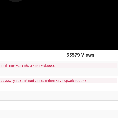
55579 Views
load.com/watch/378KpW8k80CO
://www.yourupload.com/embed/378KpW8k80CO">