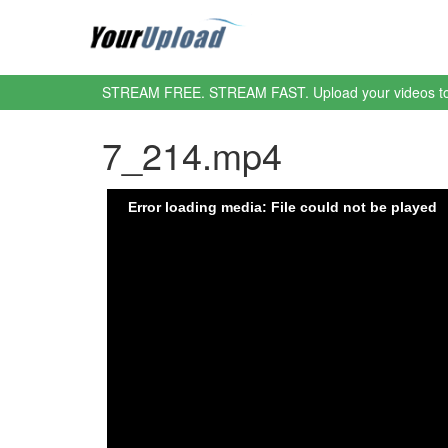
STREAM FREE. STREAM FAST. Upload your videos t
7_214.mp4