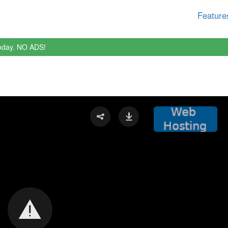
Feature
oday. NO ADS!