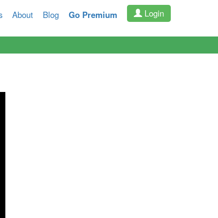
Login
s
About
Blog
Go Premium