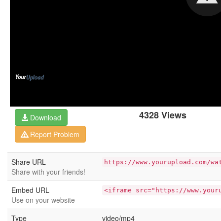
4328 Views
Download
Report Problem
Share URL
https://www.yourupload.com/wa
Share with your friends!
Embed URL
<iframe src="https://www.your
Use on your website
Type
video/mp4