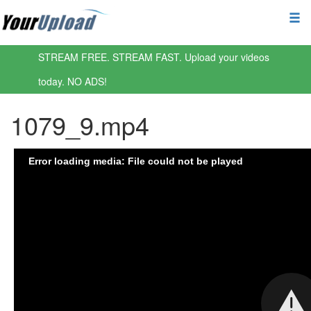
STREAM FREE. STREAM FAST. Upload your videos
today. NO ADS!
1079_9.mp4