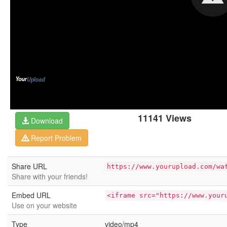
11141 Views
Download
Report Problem
Share URL
https://www.yourupload.com/wa
Share with your friends!
Embed URL
<iframe src="https://www.your
Use on your website
Type
video/mp4