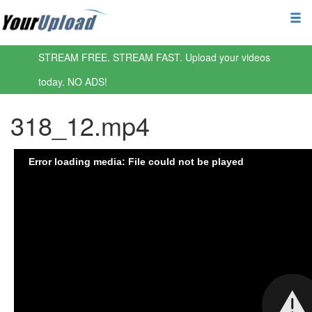
STREAM FREE. STREAM FAST. Upload your videos
today. NO ADS!
318_12.mp4