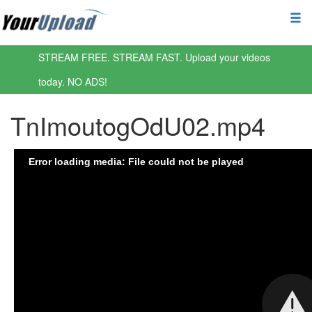
STREAM FREE. STREAM FAST. Upload your videos
today. NO ADS!
TnImoutogOdU02.mp4