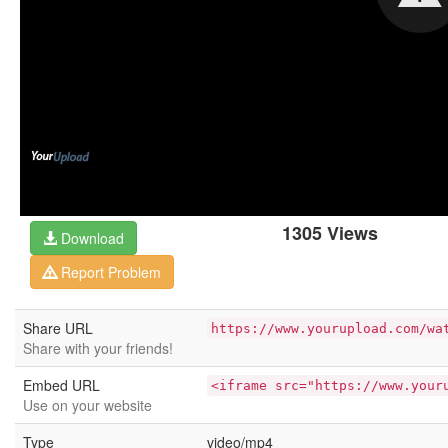
1305 Views
Download
Report Problem
Share URL
https://www.yourupload.com/wa
Share with your friends!
Embed URL
<iframe src="https://www.your
Use on your website
Type
video/mp4