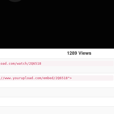
1289 Views
load.com/watch/2Q6518
://www.yourupload.com/embed/2Q6518">