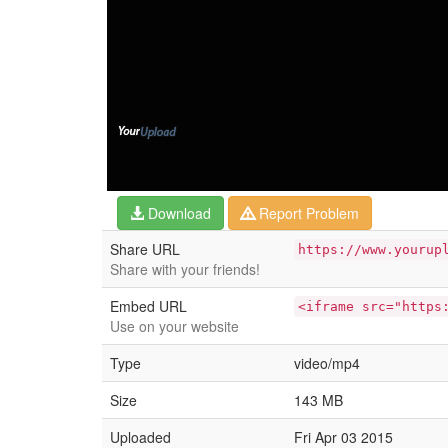
Download
Report Problem
Share URL
https://www.yourup
Share with your friends!
Embed URL
<iframe src="https
Use on your website
Type
video/mp4
Size
143 MB
Uploaded
Fri Apr 03 2015