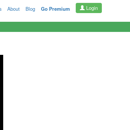
Login
s
About
Blog
Go Premium