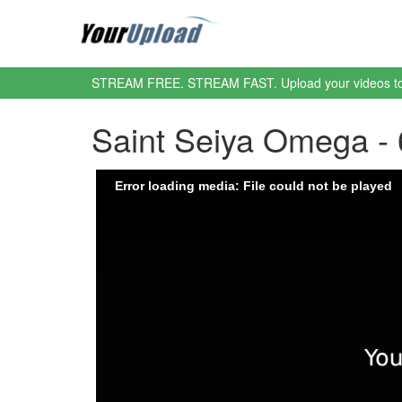
STREAM FREE. STREAM FAST. Upload your videos t
Saint Seiya Omega -