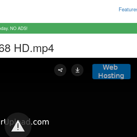
Feature
oday. NO ADS!
 68 HD.mp4