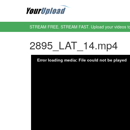
STREAM FREE. STREAM FAST. Upload your videos t
2895_LAT_14.mp4