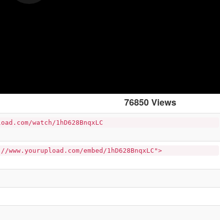
76850 Views
load.com/watch/1hD628BnqxLC
://www.yourupload.com/embed/1hD628BnqxLC">