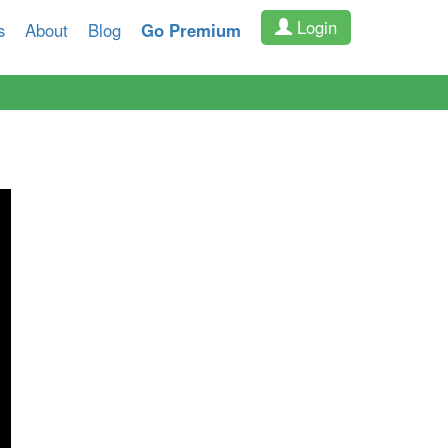
Login
s
About
Blog
Go Premium