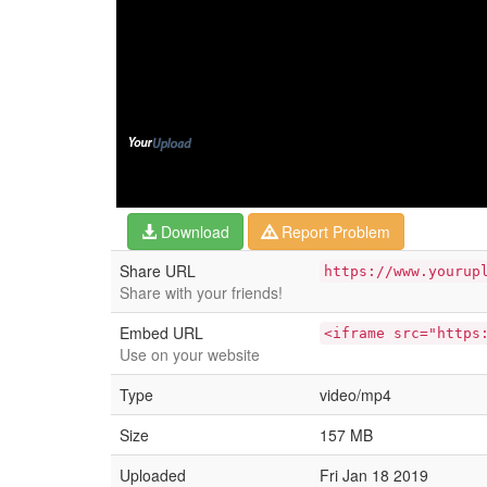
Download
Report Problem
Share URL
https://www.yourup
Share with your friends!
Embed URL
<iframe src="https
Use on your website
Type
video/mp4
Size
157 MB
Uploaded
Fri Jan 18 2019