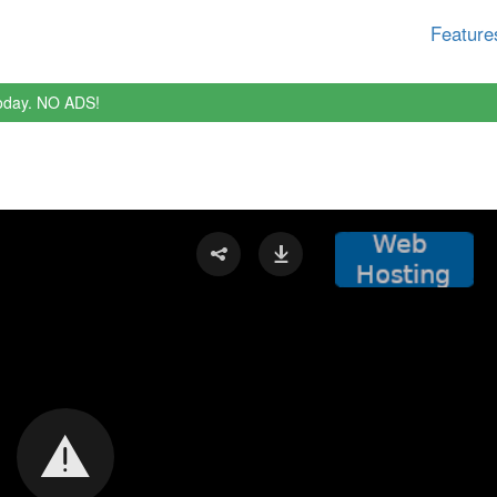
Feature
oday. NO ADS!