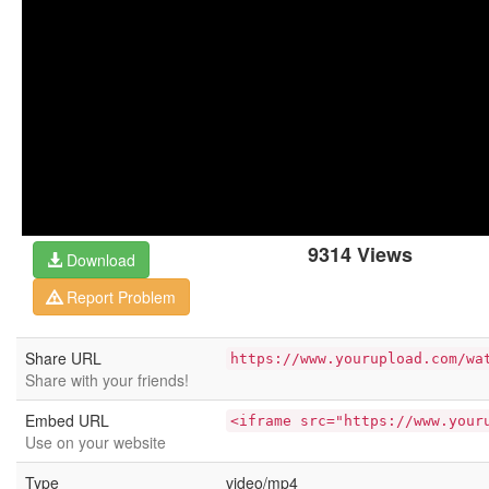
9314 Views
Download
Report Problem
Share URL
https://www.yourupload.com/wa
Share with your friends!
Embed URL
<iframe src="https://www.your
Use on your website
Type
video/mp4