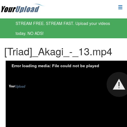
STREAM FREE. STREAM FAST. Upload your videos
today. NO ADS!
[Triad]_Akagi_-_13.mp4