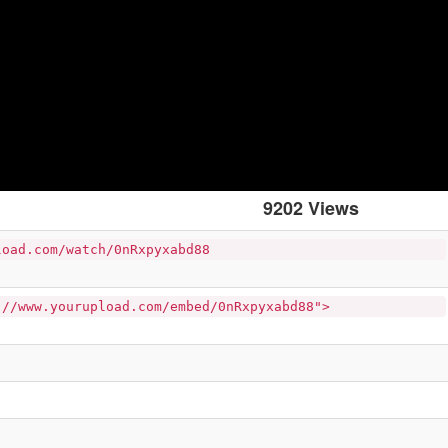
9202 Views
load.com/watch/0nRxpyxabd88
://www.yourupload.com/embed/0nRxpyxabd88">