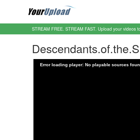
STREAM FREE. STREAM FAST. Upload your videos t
Descendants.of.the.