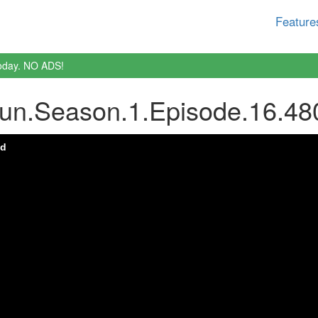
Feature
oday. NO ADS!
Sun.Season.1.Episode.16.