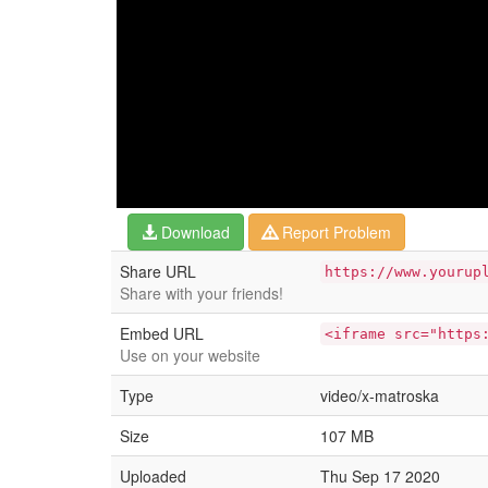
Download
Report Problem
Share URL
https://www.yourup
Share with your friends!
Embed URL
<iframe src="https
Use on your website
Type
video/x-matroska
Size
107 MB
Uploaded
Thu Sep 17 2020