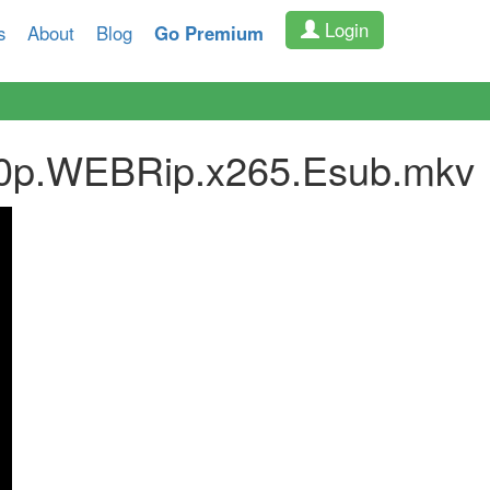
Login
s
About
Blog
Go Premium
480p.WEBRip.x265.Esub.mkv