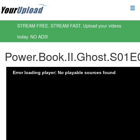
STREAM FREE. STREAM FAST. Upload your videos
today. NO ADS!
Power.Book.II.Ghost.S0