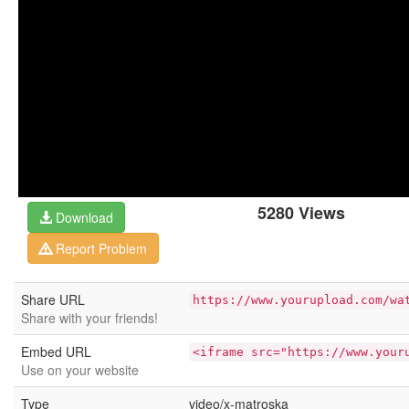
5280 Views
Download
Report Problem
Share URL
https://www.yourupload.com/wa
Share with your friends!
Embed URL
<iframe src="https://www.your
Use on your website
Type
video/x-matroska