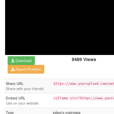
9489 Views
Download
Report Problem
Share URL
https://www.yourupload.com/wa
Share with your friends!
Embed URL
<iframe src="https://www.your
Use on your website
Type
video/x-matroska