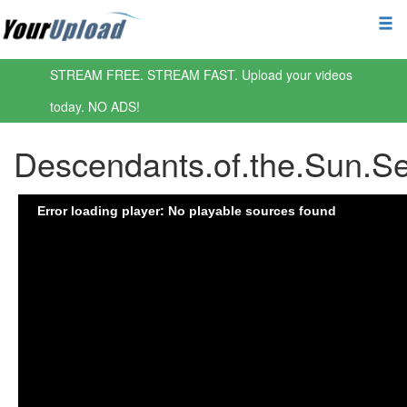
STREAM FREE. STREAM FAST. Upload your videos
today. NO ADS!
Descendants.of.the.Sun.