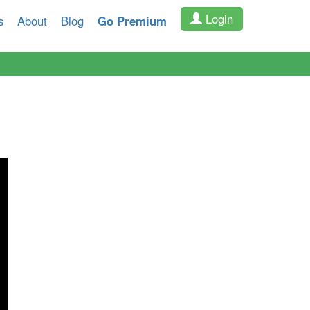
Login
s
About
Blog
Go Premium