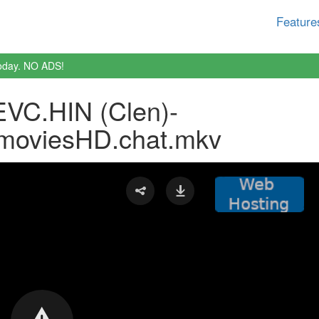
Feature
oday. NO ADS!
VC.HIN (Clen)-
moviesHD.chat.mkv