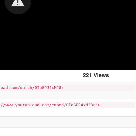
221 Views
load.com/watch/0IoGPJ4xM28r
://www.yourupload.com/embed/0IoGPJ4xM28r">