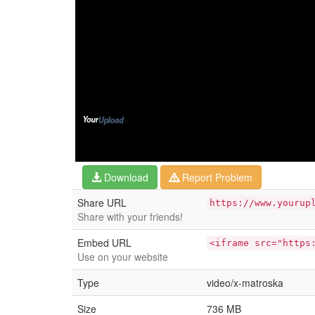
Download
Report Problem
Share URL
https://www.yourup
Share with your friends!
Embed URL
<iframe src="https
Use on your website
Type
video/x-matroska
Size
736 MB