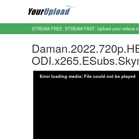
STREAM FREE. STREAM FAST. Upload your videos t
Daman.2022.720p.HE
ODI.x265.ESubs.Sky