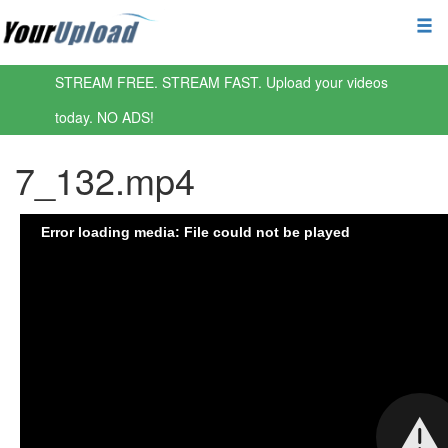
STREAM FREE. STREAM FAST. Upload your videos
today. NO ADS!
7_132.mp4