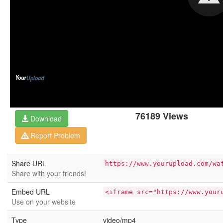
76189 Views
Download
Report Problem
Share URL
https://www.yourupload.com/wa
Share with your friends!
Embed URL
<iframe src="https://www.your
Use on your website
Type
video/mp4