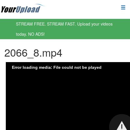
STREAM FREE. STREAM FAST. Upload your videos
today. NO ADS!
2066_8.mp4