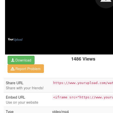
1486 Views
Download
Report Problem
Share URL
https://www.yourupload.com/wa
Share with your friends!
Embed URL
<iframe src="https://www.your
Use on your website
Type
video/mp4