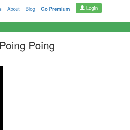
Login
s
About
Blog
Go Premium
Poing Poing