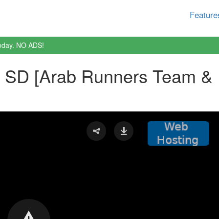
Feature
oday. NO ADS!
b SD [Arab Runners Team & 