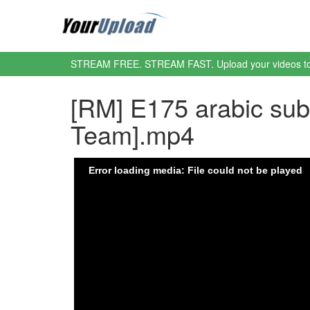
STREAM FREE. STREAM FAST. Upload your videos t
[RM] E175 arabic su
Team].mp4