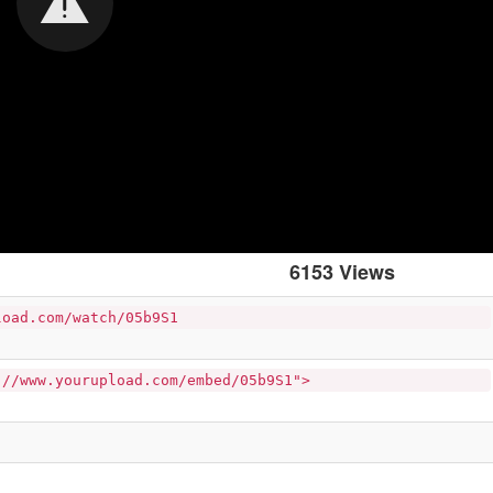
6153 Views
load.com/watch/05b9S1
://www.yourupload.com/embed/05b9S1">