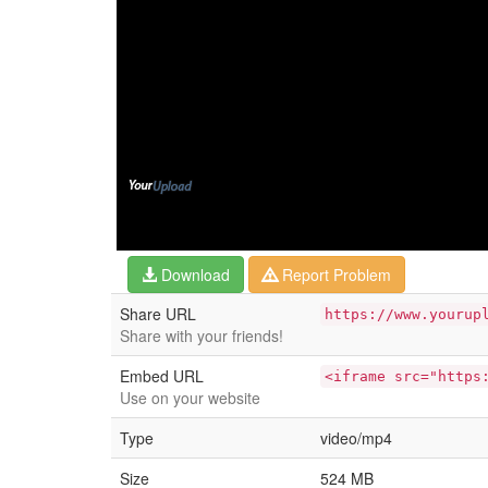
Download
Report Problem
Share URL
https://www.yourup
Share with your friends!
Embed URL
<iframe src="https
Use on your website
Type
video/mp4
Size
524 MB