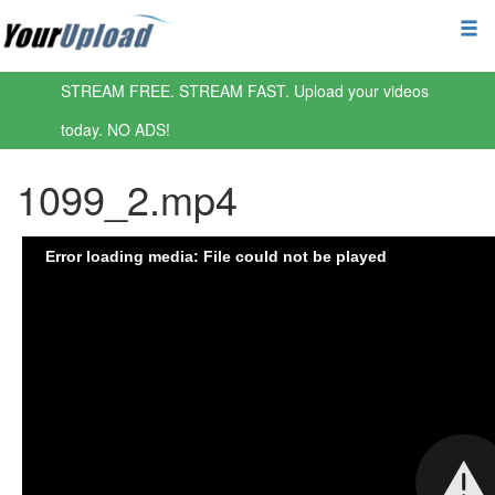
STREAM FREE. STREAM FAST. Upload your videos
today. NO ADS!
1099_2.mp4