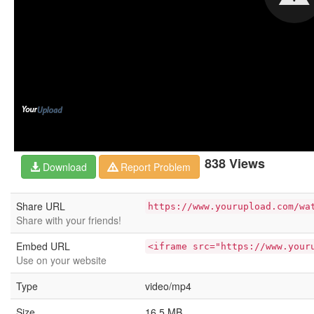
838 Views
Download
Report Problem
Share URL
https://www.yourupload.com/wa
Share with your friends!
Embed URL
<iframe src="https://www.your
Use on your website
Type
video/mp4
Size
16.5 MB