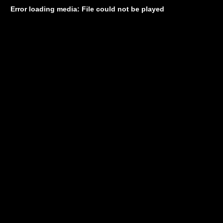
Error loading media: File could not be played