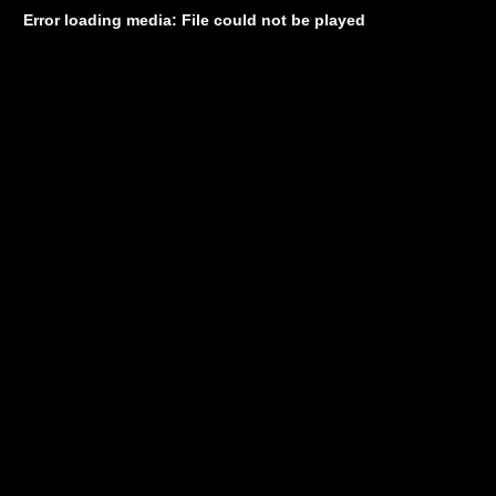
Error loading media: File could not be played