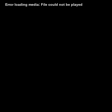
Error loading media: File could not be played