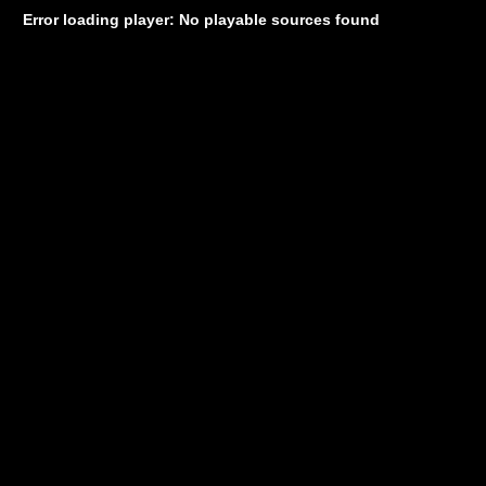
Error loading player: No playable sources found