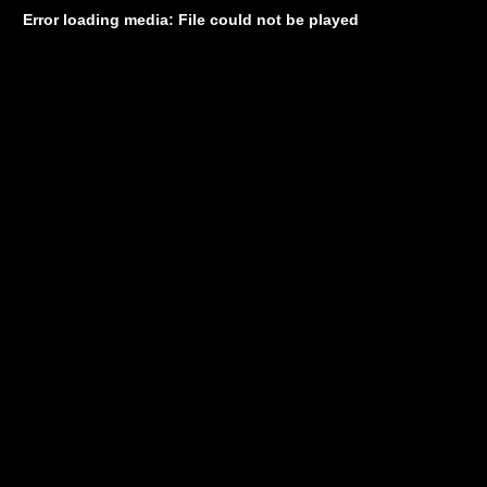
Error loading media: File could not be played