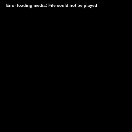
Error loading media: File could not be played